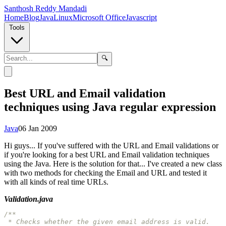
Santhosh Reddy Mandadi
Home
Blog
Java
Linux
Microsoft Office
Javascript
Tools
🔍
Best URL and Email validation
techniques using Java regular expression
Java
06 Jan 2009
Hi guys... If you've suffered with the URL and Email validations or
if you're looking for a best URL and Email validation techniques
using the Java. Here is the solution for that... I've created a new class
with two methods for checking the Email and URL and tested it
with all kinds of real time URLs.
Validation.java
/**

 * Checks whether the given email address is valid.
