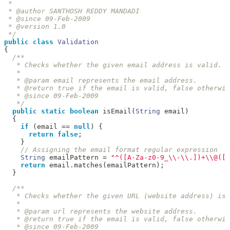
 * 

 * @author SANTHOSH REDDY MANDADI

 * @since 09-Feb-2009

 * @version 1.0

 */
public
class
Validation
{
/**

   * Checks whether the given email address is valid.

   * 

   * @param email represents the email address.

   * @return true if the email is valid, false otherwis
   * @since 09-Feb-2009

   */
public
static
boolean
 isEmail
(
String
 email
)
{
if
(
email 
==
null
)
{
return
false
;
}
// Assigning the email format regular expression
String
 emailPattern 
=
"^([A-Za-z0-9_\\-\\.])+\\@([A
return
 email
.
matches
(
emailPattern
);
}
/**

   * Checks whether the given URL (website address) is 
   * 

   * @param url represents the website address.

   * @return true if the email is valid, false otherwis
   * @since 09-Feb-2009
