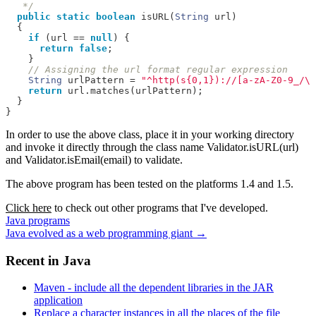
   */
public
static
boolean
 isURL
(
String
 url
)
{
if
(
url 
==
null
)
{
return
false
;
}
// Assigning the url format regular expression
String
 urlPattern 
=
"^http(s{0,1})://[a-zA-Z0-9_/\\
return
 url
.
matches
(
urlPattern
);
}
}
In order to use the above class, place it in your working directory
and invoke it directly through the class name
Validator.isURL(url)
and
Validator.isEmail(email)
to validate.
The above program has been tested on the platforms 1.4 and 1.5.
Click here
to check out other programs that I've developed.
Java programs
Java evolved as a web programming giant
→
Recent in
Java
Maven - include all the dependent libraries in the JAR
application
Replace a character instances in all the places of the file