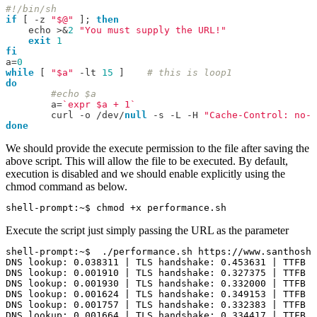
#!/bin/sh
if
[
-
z 
"$@"
];
then
    echo 
>&
2
"You must supply the URL!"
exit
1
fi
a
=
0
while
[
"$a"
-
lt 
15
]
# this is loop1
do
#echo $a
	a
=
`expr $a + 1`
	curl 
-
o 
/
dev
/
null
-
s 
-
L 
-
H 
"Cache-Control: no-c
done
We should provide the execute permission to the file after saving the
above script. This will allow the file to be executed. By default,
execution is disabled and we should enable explicitly using the
chmod command as below.
Execute the script just simply passing the URL as the parameter
shell-prompt:~$  ./performance.sh https://www.santhoshr
DNS lookup: 0.038311 | TLS handshake: 0.453631 | TTFB i
DNS lookup: 0.001910 | TLS handshake: 0.327375 | TTFB i
DNS lookup: 0.001930 | TLS handshake: 0.332000 | TTFB i
DNS lookup: 0.001624 | TLS handshake: 0.349153 | TTFB i
DNS lookup: 0.001757 | TLS handshake: 0.332383 | TTFB i
DNS lookup: 0.001664 | TLS handshake: 0.334417 | TTFB i