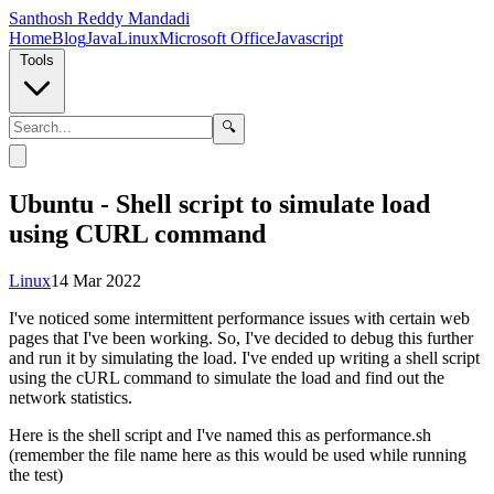
Santhosh Reddy Mandadi
Home
Blog
Java
Linux
Microsoft Office
Javascript
Tools
🔍
Ubuntu - Shell script to simulate load
using CURL command
Linux
14 Mar 2022
I've noticed some intermittent performance issues with certain web
pages that I've been working. So, I've decided to debug this further
and run it by simulating the load. I've ended up writing a shell script
using the cURL command to simulate the load and find out the
network statistics.
Here is the shell script and I've named this as performance.sh
(remember the file name here as this would be used while running
the test)