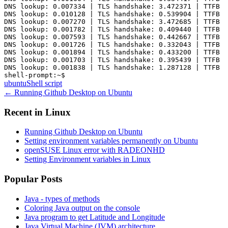
DNS lookup: 0.007334 | TLS handshake: 3.472371 | TTFB i
DNS lookup: 0.010128 | TLS handshake: 0.539904 | TTFB i
DNS lookup: 0.007270 | TLS handshake: 3.472685 | TTFB i
DNS lookup: 0.001782 | TLS handshake: 0.409440 | TTFB i
DNS lookup: 0.007593 | TLS handshake: 0.442667 | TTFB i
DNS lookup: 0.001726 | TLS handshake: 0.332043 | TTFB i
DNS lookup: 0.001894 | TLS handshake: 0.433200 | TTFB i
DNS lookup: 0.001703 | TLS handshake: 0.395439 | TTFB i
DNS lookup: 0.001838 | TLS handshake: 1.287128 | TTFB i
ubuntu
Shell script
←
Running Github Desktop on Ubuntu
Recent in
Linux
Running Github Desktop on Ubuntu
Setting environment variables permanently on Ubuntu
openSUSE Linux error with RADEONHD
Setting Environment variables in Linux
Popular Posts
Java - types of methods
Coloring Java output on the console
Java program to get Latitude and Longitude
Java Virtual Machine (JVM) architecture