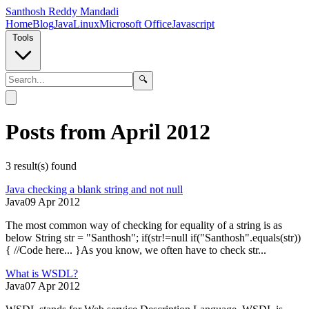
Santhosh Reddy Mandadi
Home
Blog
Java
Linux
Microsoft Office
Javascript
Tools
🔍
Posts from April 2012
3
result(s) found
Java checking a blank string and not null
Java
09 Apr 2012
The most common way of checking for equality of a string is as
below String str = "Santhosh"; if(str!=null if("Santhosh".equals(str))
{ //Code here... }As you know, we often have to check str...
What is WSDL?
Java
07 Apr 2012