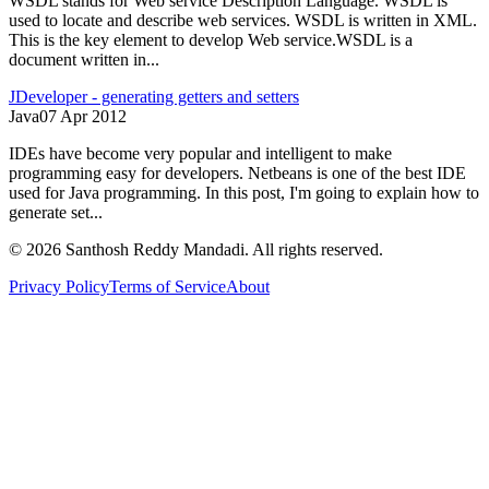
WSDL stands for Web service Description Language. WSDL is
used to locate and describe web services. WSDL is written in XML.
This is the key element to develop Web service.WSDL is a
document written in...
JDeveloper - generating getters and setters
Java
07 Apr 2012
IDEs have become very popular and intelligent to make
programming easy for developers. Netbeans is one of the best IDE
used for Java programming. In this post, I'm going to explain how to
generate set...
©
2026
Santhosh Reddy Mandadi. All rights reserved.
Privacy Policy
Terms of Service
About